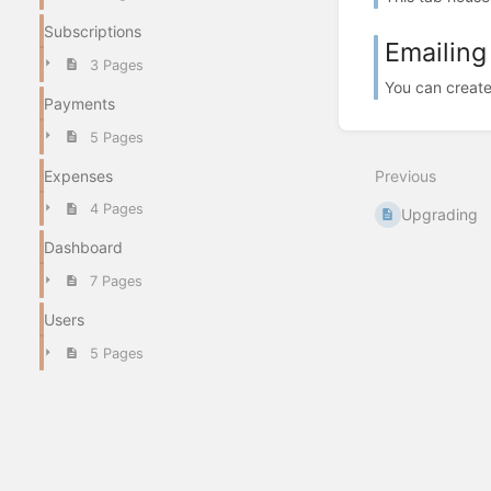
Subscriptions
Emailing
3 Pages
You can create 
Payments
5 Pages
Expenses
Previous
4 Pages
Upgrading
Dashboard
7 Pages
Users
5 Pages
Navigation and Search
3 Pages
System