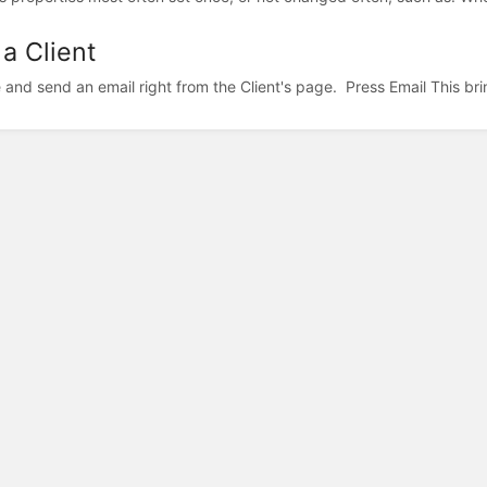
 a Client
and send an email right from the Client's page. Press Email This brin
©2024 Square Pig, LLC