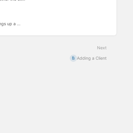
gs up a ...
Next
Adding a Client