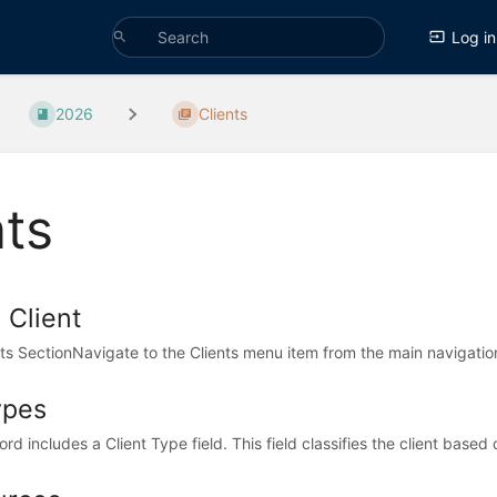
Log in
2026
Clients
nts
 Client
ts SectionNavigate to the Clients menu item from the main navigation 
ypes
rd includes a Client Type field. This field classifies the client based o