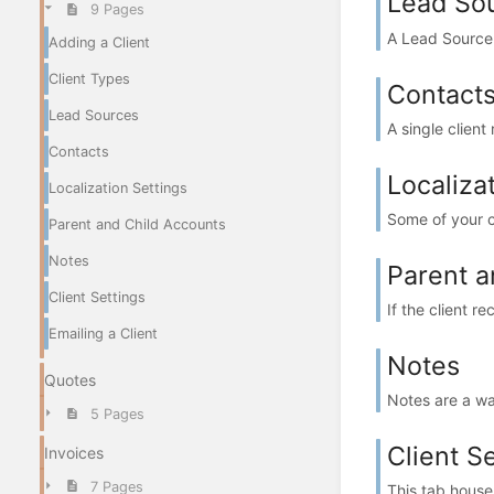
Lead So
9 Pages
A Lead Source t
Adding a Client
Client Types
Contact
Lead Sources
A single clien
Contacts
Localiza
Localization Settings
Some of your c
Parent and Child Accounts
Notes
Parent a
Client Settings
If the client r
Emailing a Client
Notes
Quotes
Notes are a wa
5 Pages
Client S
Invoices
7 Pages
This tab house