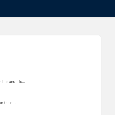
bar and clic...
n their ...