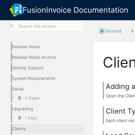
FusionInvoice Documentation
Versions
Release Notes
Clie
Release Notes Archive
Getting Support
System Requirements
Adding a
Setup
Open the Clien
3 Pages
Upgrading
Client T
1 Page
Each client reco
Clients