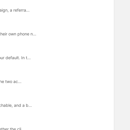
gn, a referra...
heir own phone n...
 default. In t...
he two ac...
hable, and a b...
her the cli...