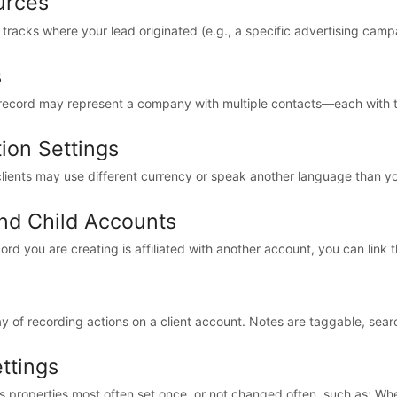
urces
racks where your lead originated (e.g., a specific advertising campai
s
t record may represent a company with multiple contacts—each with t
tion Settings
lients may use different currency or speak another language than your
nd Child Accounts
ecord you are creating is affiliated with another account, you can link t
y of recording actions on a client account. Notes are taggable, searc
ettings
s properties most often set once, or not changed often, such as: Whet