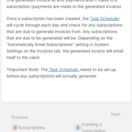
subscription (payments are made to the generated invoice).
Once a subscription has been created, the
Task Scheduler
will cycle through each day and check for any subscriptions
that are due to generate invoices from. Any subscriptions
that are due to be generated will be. Depending on the
"Automatically Email Subscriptions" setting in System
Settings on the Invoices tab, the generated invoice will email
itself to the client.
*Important Note: The
Task Scheduler
needs to be set up
before any subscriptions will actually generate.
Enter
section
select
mode
Next
Previous
Creating a
Subscriptions
Subscription