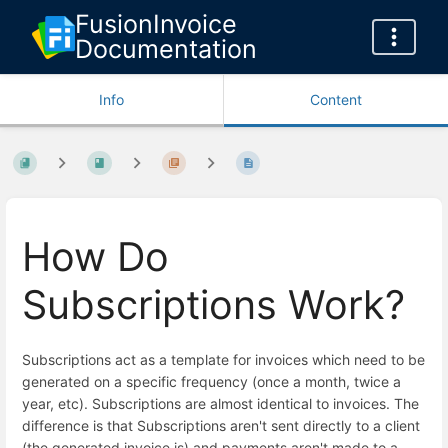
FusionInvoice
Documentation
Info
Content
How Do
Subscriptions Work?
Subscriptions act as a template for invoices which need to be
generated on a specific frequency (once a month, twice a
year, etc). Subscriptions are almost identical to invoices. The
difference is that Subscriptions aren't sent directly to a client
(the generated invoice is) and payments aren't made to a