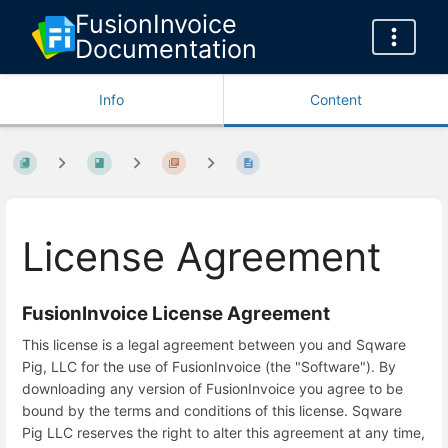
FusionInvoice
Documentation
Info
Content
License Agreement
FusionInvoice License Agreement
This license is a legal agreement between you and Sqware
Pig, LLC for the use of FusionInvoice (the "Software"). By
downloading any version of FusionInvoice you agree to be
bound by the terms and conditions of this license. Sqware
Pig LLC reserves the right to alter this agreement at any time,