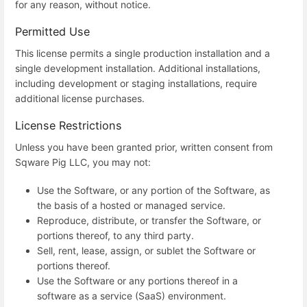
for any reason, without notice.
Permitted Use
This license permits a single production installation and a
single development installation. Additional installations,
including development or staging installations, require
additional license purchases.
License Restrictions
Unless you have been granted prior, written consent from
Sqware Pig LLC, you may not:
Use the Software, or any portion of the Software, as
the basis of a hosted or managed service.
Reproduce, distribute, or transfer the Software, or
portions thereof, to any third party.
Sell, rent, lease, assign, or sublet the Software or
portions thereof.
Use the Software or any portions thereof in a
software as a service (SaaS) environment.