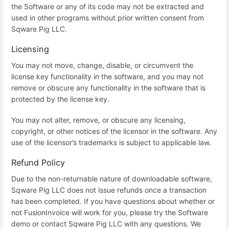
the Software or any of its code may not be extracted and
used in other programs without prior written consent from
Sqware Pig LLC.
Licensing
You may not move, change, disable, or circumvent the
license key functionality in the software, and you may not
remove or obscure any functionality in the software that is
protected by the license key.
You may not alter, remove, or obscure any licensing,
copyright, or other notices of the licensor in the software. Any
use of the licensor’s trademarks is subject to applicable law.
Refund Policy
Due to the non-returnable nature of downloadable software,
Sqware Pig LLC does not issue refunds once a transaction
has been completed. If you have questions about whether or
not FusionInvoice will work for you, please try the Software
demo or contact Sqware Pig LLC with any questions. We