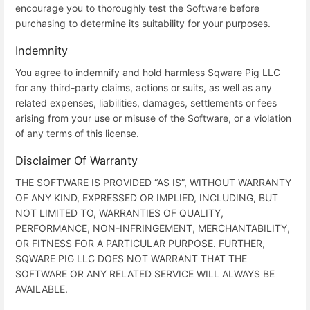
encourage you to thoroughly test the Software before
purchasing to determine its suitability for your purposes.
Indemnity
You agree to indemnify and hold harmless Sqware Pig LLC
for any third-party claims, actions or suits, as well as any
related expenses, liabilities, damages, settlements or fees
arising from your use or misuse of the Software, or a violation
of any terms of this license.
Disclaimer Of Warranty
THE SOFTWARE IS PROVIDED “AS IS”, WITHOUT WARRANTY
OF ANY KIND, EXPRESSED OR IMPLIED, INCLUDING, BUT
NOT LIMITED TO, WARRANTIES OF QUALITY,
PERFORMANCE, NON-INFRINGEMENT, MERCHANTABILITY,
OR FITNESS FOR A PARTICULAR PURPOSE. FURTHER,
SQWARE PIG LLC DOES NOT WARRANT THAT THE
SOFTWARE OR ANY RELATED SERVICE WILL ALWAYS BE
AVAILABLE.