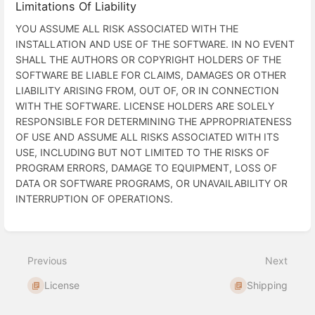
Limitations Of Liability
YOU ASSUME ALL RISK ASSOCIATED WITH THE
INSTALLATION AND USE OF THE SOFTWARE. IN NO EVENT
SHALL THE AUTHORS OR COPYRIGHT HOLDERS OF THE
SOFTWARE BE LIABLE FOR CLAIMS, DAMAGES OR OTHER
LIABILITY ARISING FROM, OUT OF, OR IN CONNECTION
WITH THE SOFTWARE. LICENSE HOLDERS ARE SOLELY
RESPONSIBLE FOR DETERMINING THE APPROPRIATENESS
OF USE AND ASSUME ALL RISKS ASSOCIATED WITH ITS
USE, INCLUDING BUT NOT LIMITED TO THE RISKS OF
PROGRAM ERRORS, DAMAGE TO EQUIPMENT, LOSS OF
DATA OR SOFTWARE PROGRAMS, OR UNAVAILABILITY OR
INTERRUPTION OF OPERATIONS.
Enter
section
select
Previous
Next
mode
License
Shipping