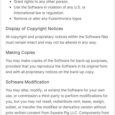
Grant rights to any other person.
Use the Software in violation of any U.S. or
international law or regulation.
Remove or alter any FusionInvoice logos
Display of Copyright Notices
All copyright and proprietary notices within the Software files
must remain intact and may not be altered in any way.
Making Copies
You may make copies of the Software for back-up purposes,
provided that you reproduce the Software in its original form
and with all proprietary notices on the back-up copy.
Software Modification
You may alter, modify, or extend the Software for your own
use, or commission a third-party to perform modifications for
you, but you may not resell, redistribute rent, lease, assign,
sublet, or transfer the modified or derivative version without
prior written consent from Sqware Pig LLC. Components from