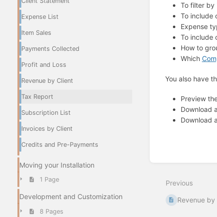
Client Statement
To filter b
To include 
Expense List
Expense t
Item Sales
To include
How to gr
Payments Collected
Which
Comp
Profit and Loss
You also have th
Revenue by Client
Tax Report
Preview th
Download 
Subscription List
Download 
Invoices by Client
Credits and Pre-Payments
Enter
Moving your Installation
section
select
1 Page
Previous
mode
Development and Customization
Revenue by 
8 Pages