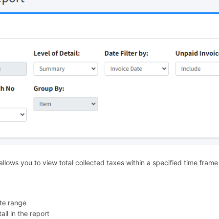
llows you to view total collected taxes within a specified time frame
te range
ail in the report