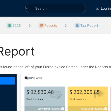
Log in
2026
Reports
Tax Report
Report
s found on the left of your FusionInvoice Screen under the Reports 