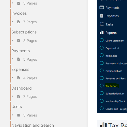
5 Pages
Invoices
7 Pages
Subscriptions
3 Pages
Payments
5 Pages
Expenses
4 Pages
Dashboard
7 Pages
Users
5 Pages
Navigation and Search