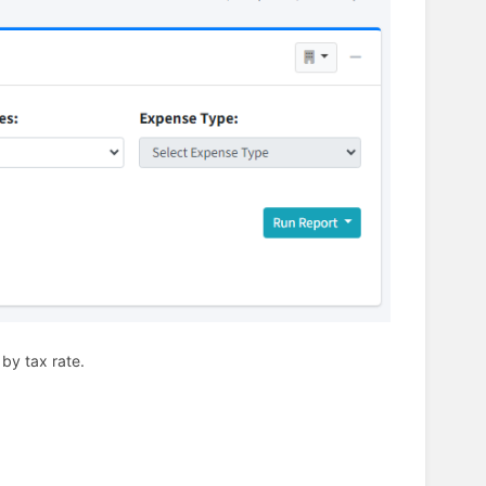
 by tax rate.