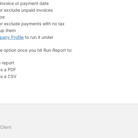
y invoice or payment date
or exclude unpaid invoices
ype
 or exclude payments with no tax
oup them
any Profile
to run it under
e option once you hit Run Report to:
e report
as a PDF
as a CSV
Client