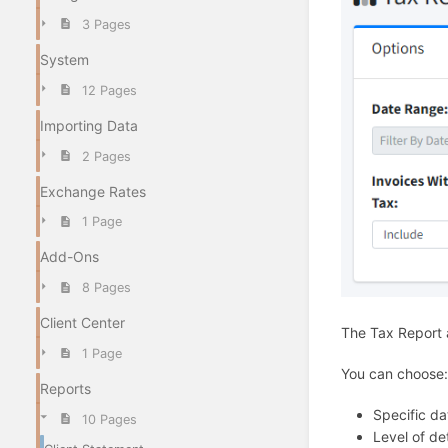
3 Pages
System
12 Pages
Importing Data
2 Pages
Exchange Rates
1 Page
Add-Ons
8 Pages
Client Center
The Tax Report a
1 Page
You can choose:
Reports
Specific da
10 Pages
Level of det