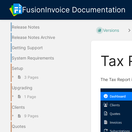
FusionInvoice Documentation
Release Notes
Versions
Release Notes Archive
Getting Support
Tax 
System Requirements
Setup
3 Pages
The Tax Report i
Upgrading
1 Page
Clients
9 Pages
Quotes