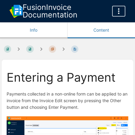
FusionInvoice
Documentation
Info
Content
Entering a Payment
Payments collected in a non-online form can be applied to an
invoice from the Invoice Edit screen by pressing the Other
button and choosing Enter Payment.