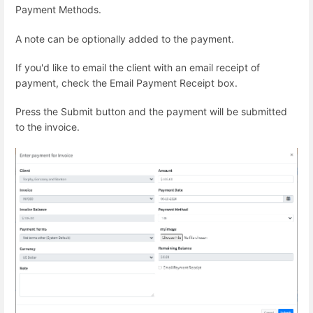
Payment Methods.
A note can be optionally added to the payment.
If you'd like to email the client with an email receipt of
payment, check the Email Payment Receipt box.
Press the Submit button and the payment will be submitted
to the invoice.