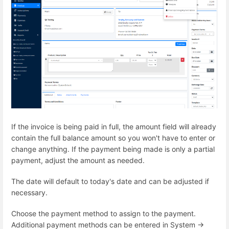
If the invoice is being paid in full, the amount field will already
contain the full balance amount so you won't have to enter or
change anything. If the payment being made is only a partial
payment, adjust the amount as needed.
The date will default to today's date and can be adjusted if
necessary.
Choose the payment method to assign to the payment.
Additional payment methods can be entered in System ->