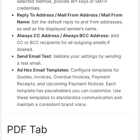
selected method, provide API keys or SMTP
credentials.
Reply To Address / Mail From Address / Mail From
Name:
Set the default reply-to and from addresses,
as well as the displayed sender’s name.
Always CC Address / Always BCC Address:
Add
CC or BCC recipients for all outgoing emails if
desired.
Send Email Test:
Validate your settings by sending
a test email.
Ad Hoc Email Templates:
Configure templates for
Quotes, Invoices, Overdue Invoices, Payment
Receipts, and Upcoming Payment Notices. Each
template has placeholders you can customize. Use
these templates to standardize communication and
maintain a consistent brand voice.
PDF Tab