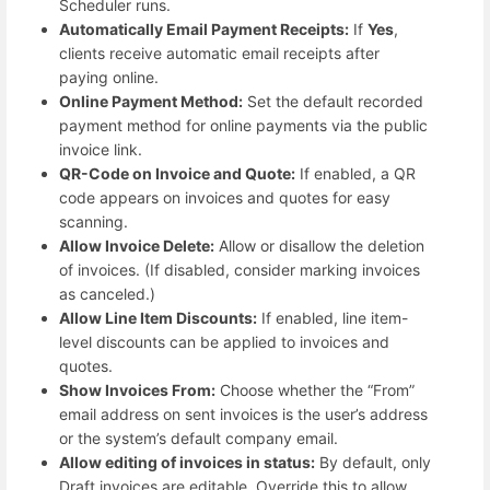
Scheduler runs.
Automatically Email Payment Receipts:
If
Yes
,
clients receive automatic email receipts after
paying online.
Online Payment Method:
Set the default recorded
payment method for online payments via the public
invoice link.
QR-Code on Invoice and Quote:
If enabled, a QR
code appears on invoices and quotes for easy
scanning.
Allow Invoice Delete:
Allow or disallow the deletion
of invoices. (If disabled, consider marking invoices
as canceled.)
Allow Line Item Discounts:
If enabled, line item-
level discounts can be applied to invoices and
quotes.
Show Invoices From:
Choose whether the “From”
email address on sent invoices is the user’s address
or the system’s default company email.
Allow editing of invoices in status:
By default, only
Draft invoices are editable. Override this to allow