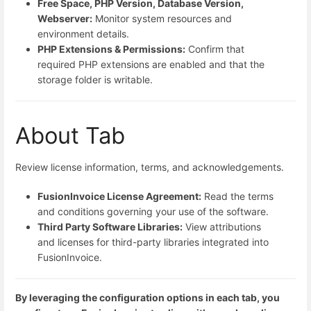
Free Space, PHP Version, Database Version,
Webserver:
Monitor system resources and
environment details.
PHP Extensions & Permissions:
Confirm that
required PHP extensions are enabled and that the
storage folder is writable.
About Tab
Review license information, terms, and acknowledgements.
FusionInvoice License Agreement:
Read the terms
and conditions governing your use of the software.
Third Party Software Libraries:
View attributions
and licenses for third-party libraries integrated into
FusionInvoice.
By leveraging the configuration options in each tab, you