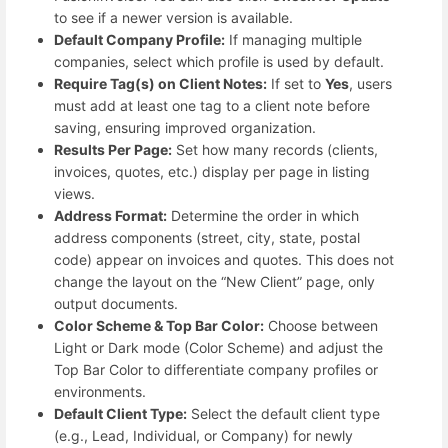
to see if a newer version is available.
Default Company Profile:
If managing multiple
companies, select which profile is used by default.
Require Tag(s) on Client Notes:
If set to
Yes
, users
must add at least one tag to a client note before
saving, ensuring improved organization.
Results Per Page:
Set how many records (clients,
invoices, quotes, etc.) display per page in listing
views.
Address Format:
Determine the order in which
address components (street, city, state, postal
code) appear on invoices and quotes. This does not
change the layout on the “New Client” page, only
output documents.
Color Scheme & Top Bar Color:
Choose between
Light or Dark mode (Color Scheme) and adjust the
Top Bar Color to differentiate company profiles or
environments.
Default Client Type:
Select the default client type
(e.g., Lead, Individual, or Company) for newly