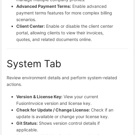
Advanced Payment Terms:
Enable advanced
payment terms features for more complex billing
scenarios.
Client Center:
Enable or disable the client center
portal, allowing clients to view their invoices,
quotes, and related documents online.
System Tab
Review environment details and perform system-related
actions.
Version & License Key:
View your current
FusionInvoice version and license key.
Check for Update / Change License:
Check if an
update is available or change your license key.
Git Status:
Shows version control details if
applicable.