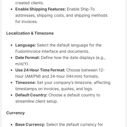
created clients.
Enable Shipping Features:
Enable Ship-To
addresses, shipping costs, and shipping methods
for invoices.
Localization & Timezone
Language:
Select the default language for the
FusionInvoice interface and documents.
Date Format:
Define how the date displays (e.g.,
m/d/Y).
Use 24 Hour Time Format:
Choose between 12-
hour (AM/PM) and 24-hour (HH:mm) formats.
Timezone:
Set your company’s timezone, affecting
timestamps on invoices, quotes, and logs.
Default Country:
Choose a default country to
streamline client setup.
Currency
Base Currency:
Select the default currency for