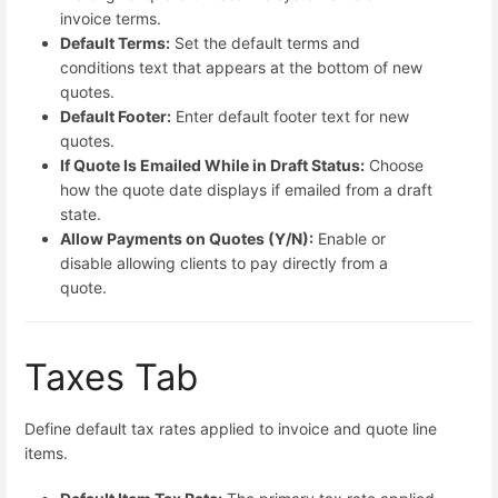
invoice terms.
Default Terms:
Set the default terms and
conditions text that appears at the bottom of new
quotes.
Default Footer:
Enter default footer text for new
quotes.
If Quote Is Emailed While in Draft Status:
Choose
how the quote date displays if emailed from a draft
state.
Allow Payments on Quotes (Y/N):
Enable or
disable allowing clients to pay directly from a
quote.
Taxes Tab
Define default tax rates applied to invoice and quote line
items.