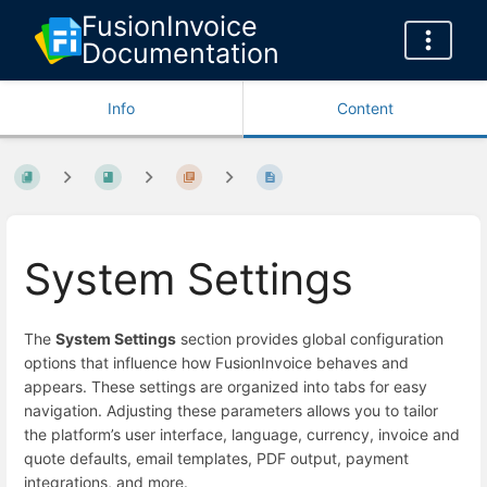
FusionInvoice
Documentation
Info
Content
System Settings
The
System Settings
section provides global configuration
options that influence how FusionInvoice behaves and
appears. These settings are organized into tabs for easy
navigation. Adjusting these parameters allows you to tailor
the platform’s user interface, language, currency, invoice and
quote defaults, email templates, PDF output, payment
integrations, and more.