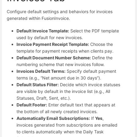
Configure default settings and behaviors for invoices
generated within FusionInvoice.
Default Invoice Template:
Select the PDF template
used by default for new invoices.
Invoice Payment Receipt Template:
Choose the
template for payment receipts when clients pay.
Default Document Number Scheme:
Define the
numbering scheme that new invoices follow.
Invoices Default Terms:
Specify default payment
terms (e.g., “Net amount due in 30 days”).
Default Status Filter:
Decide which invoice statuses
are visible by default in the invoice list (e.g., All
Statuses, Draft, Sent, etc.).
Default Footer:
Enter default text that appears at
the bottom of all newly created invoices.
Automatically Email Subscriptions:
If
Yes
,
invoices generated from subscriptions are emailed
to clients automatically when the Daily Task