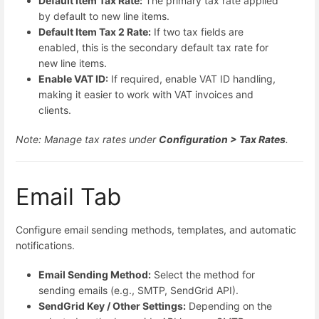
Default Item Tax Rate:
The primary tax rate applied
by default to new line items.
Default Item Tax 2 Rate:
If two tax fields are
enabled, this is the secondary default tax rate for
new line items.
Enable VAT ID:
If required, enable VAT ID handling,
making it easier to work with VAT invoices and
clients.
Note: Manage tax rates under
Configuration > Tax Rates
.
Email Tab
Configure email sending methods, templates, and automatic
notifications.
Email Sending Method:
Select the method for
sending emails (e.g., SMTP, SendGrid API).
SendGrid Key / Other Settings:
Depending on the