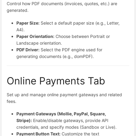
Control how PDF documents (invoices, quotes, etc.) are
generated.
Paper Size:
Select a default paper size (e.g., Letter,
A4).
Paper Orientation:
Choose between Portrait or
Landscape orientation.
PDF Driver:
Select the PDF engine used for
generating documents (e.g., domPDF).
Online Payments Tab
Set up and manage online payment gateways and related
fees.
Payment Gateways (Mollie, PayPal, Square,
Stripe):
Enable/disable gateways, provide API
credentials, and specify modes (Sandbox or Live).
Payment Button Text:
Customize the text