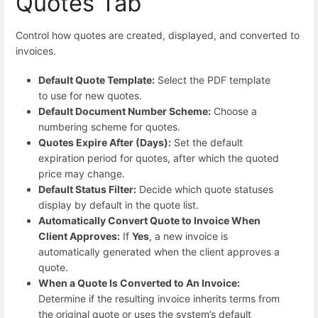
Quotes Tab
Control how quotes are created, displayed, and converted to
invoices.
Default Quote Template:
Select the PDF template
to use for new quotes.
Default Document Number Scheme:
Choose a
numbering scheme for quotes.
Quotes Expire After (Days):
Set the default
expiration period for quotes, after which the quoted
price may change.
Default Status Filter:
Decide which quote statuses
display by default in the quote list.
Automatically Convert Quote to Invoice When
Client Approves:
If
Yes
, a new invoice is
automatically generated when the client approves a
quote.
When a Quote Is Converted to An Invoice:
Determine if the resulting invoice inherits terms from
the original quote or uses the system’s default