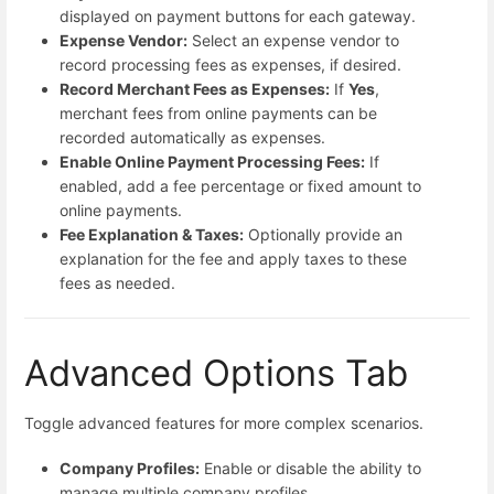
displayed on payment buttons for each gateway.
Expense Vendor:
Select an expense vendor to
record processing fees as expenses, if desired.
Record Merchant Fees as Expenses:
If
Yes
,
merchant fees from online payments can be
recorded automatically as expenses.
Enable Online Payment Processing Fees:
If
enabled, add a fee percentage or fixed amount to
online payments.
Fee Explanation & Taxes:
Optionally provide an
explanation for the fee and apply taxes to these
fees as needed.
Advanced Options Tab
Toggle advanced features for more complex scenarios.
Company Profiles:
Enable or disable the ability to
manage multiple company profiles.