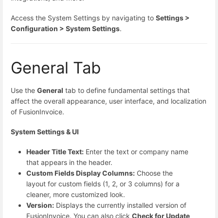
Access the System Settings by navigating to
Settings >
Configuration > System Settings
.
General Tab
Use the
General
tab to define fundamental settings that
affect the overall appearance, user interface, and localization
of FusionInvoice.
System Settings & UI
Header Title Text:
Enter the text or company name
that appears in the header.
Custom Fields Display Columns:
Choose the
layout for custom fields (1, 2, or 3 columns) for a
cleaner, more customized look.
Version:
Displays the currently installed version of
FusionInvoice. You can also click
Check for Update