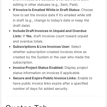
editing in other statuses (e.g., Sent, Paid).
If Invoice Is Emailed While in Draft Status:
Choose
how to set the invoice date if it’s emailed while still
in draft (e.g., change to today’s date or keep the
draft date).
Include Draft Invoices in Unpaid and Overdue
Lists:
If
Yes
, draft invoices count toward unpaid
and overdue totals.
Subscriptions & Live Invoices User:
Select
whether subscription-created invoices show as
created by the System or the user who made the
subscription.
Invoice Project Status Enabled:
Display project
status information on invoices if applicable.
Secure and Expire Public Invoice Links:
Enable to
have public invoice links expire after a specified
number of days for added security.