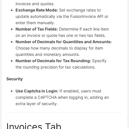
invoices and quotes.
Exchange Rate Mode:
Set exchange rates to
update automatically via the FusionInvoice API or
enter them manually.
Number of Tax Fields:
Determine if each line item
on an invoice or quote has one or two tax fields.
Number of Decimals for Quantities and Amounts:
Choose how many decimals to display for item
quantities and monetary amounts.
Number of Decimals for Tax Rounding:
Specify
the rounding precision for tax calculations.
Security
Use Captcha in Login:
If enabled, users must
complete a CAPTCHA when logging in, adding an
extra layer of security.
Invoices Tab