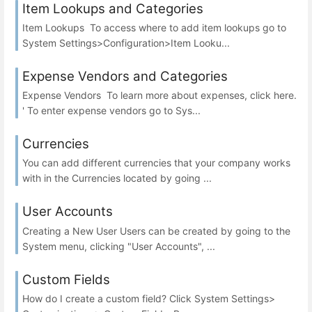
Item Lookups and Categories
Item Lookups To access where to add item lookups go to
System Settings>Configuration>Item Looku...
Expense Vendors and Categories
Expense Vendors To learn more about expenses, click here.
' To enter expense vendors go to Sys...
Currencies
You can add different currencies that your company works
with in the Currencies located by going ...
User Accounts
Creating a New User Users can be created by going to the
System menu, clicking "User Accounts", ...
Custom Fields
How do I create a custom field? Click System Settings>