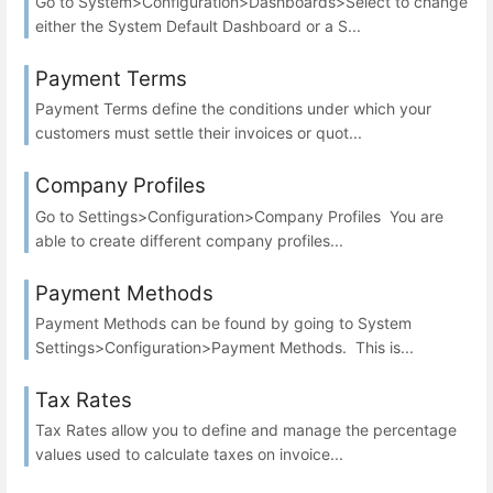
Go to System>Configuration>Dashboards>Select to change
either the System Default Dashboard or a S...
Payment Terms
Payment Terms define the conditions under which your
customers must settle their invoices or quot...
Company Profiles
Go to Settings>Configuration>Company Profiles You are
able to create different company profiles...
Payment Methods
Payment Methods can be found by going to System
Settings>Configuration>Payment Methods. This is...
Tax Rates
Tax Rates allow you to define and manage the percentage
values used to calculate taxes on invoice...