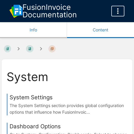
FusionInvoice
Documentation
Info
Content
System
System Settings
The System Settings section provides global configuration
options that influence how FusionInvoic...
Dashboard Options